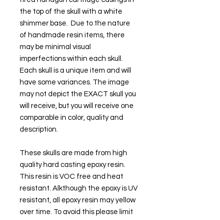
the top of the skull with a white
shimmer base. Due to the nature
of handmade resin items, there
may be minimal visual
imperfections within each skull.
Each skull is a unique item and will
have some variances. The image
may not depict the EXACT skull you
will receive, but you will receive one
comparable in color, quality and
description.
These skulls are made from high
quality hard casting epoxy resin.
This resin is VOC free and heat
resistant. Alkthough the epoxy is UV
resistant, all epoxy resin may yellow
over time. To avoid this please limit