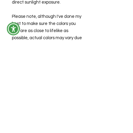
direct sunlight exposure.
Please note, although I've done my
best to make sure the colors you
see are as close to lifelike as
possible, actual colors may vary due
to variations from the appearance
on your computer monitor.
Size
Width: 2.6 inches
Height: 3.5 inches
Depth: 4 inches
© 2026 by Forensic Junkie, LLC
FAQs