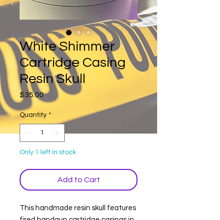
White Shimmer
Cartridge Casing
Resin Skull
Price
$35.00
Quantity
*
Only 1 left in stock
Add to Cart
This handmade resin skull features
fired handgun cartridge casings in