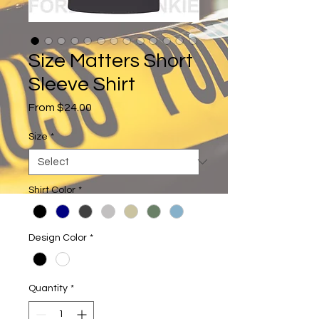
Size Matters Short
Sleeve Shirt
Sale
From
$24.00
Price
Size
*
Shirt Color
*
Design Color
*
Quantity
*