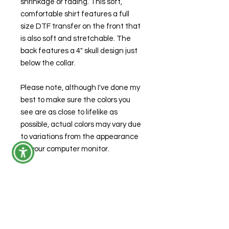
shrinkage or fading. This soft,
comfortable shirt features a full
size DTF transfer on the front that
is also soft and stretchable. The
back features a 4" skull design just
below the collar.
Please note, although I've done my
best to make sure the colors you
see are as close to lifelike as
possible, actual colors may vary due
to variations from the appearance
on your computer monitor.
Care Instructions
Machine wash warm or cold
Product Specifications
Use mild detergent
Do not bleach or dry clean
Modern Classic Fit