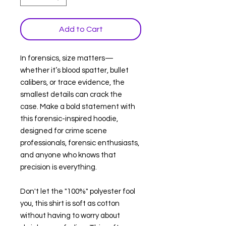
Add to Cart
In forensics, size matters—
whether it’s blood spatter, bullet
calibers, or trace evidence, the
smallest details can crack the
case. Make a bold statement with
this forensic-inspired hoodie,
designed for crime scene
professionals, forensic enthusiasts,
and anyone who knows that
precision is everything.
Don't let the "100%" polyester fool
you, this shirt is soft as cotton
without having to worry about