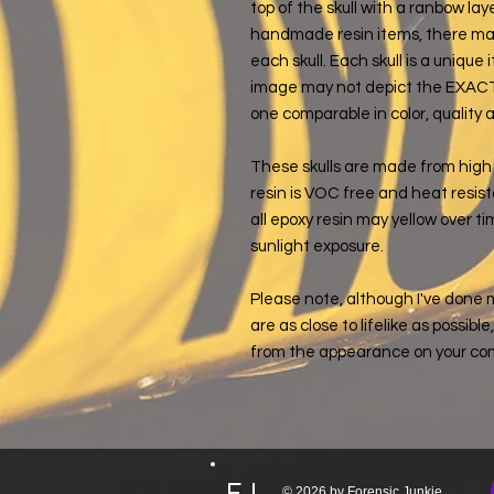
top of the skull with a ranbow la
handmade resin items, there may
each skull. Each skull is a uniqu
image may not depict the EXACT sk
one comparable in color, quality 
These skulls are made from high 
resin is VOC free and heat resist
all epoxy resin may yellow over tim
sunlight exposure.
Please note, although I've done 
are as close to lifelike as possibl
from the appearance on your co
FJ
© 2026 by Forensic Junkie,