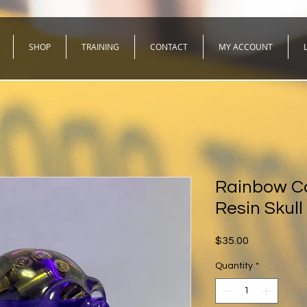
SHOP
TRAINING
CONTACT
MY ACCOUNT
Rainbow Ca
Resin Skull
Price
$35.00
Quantity
*