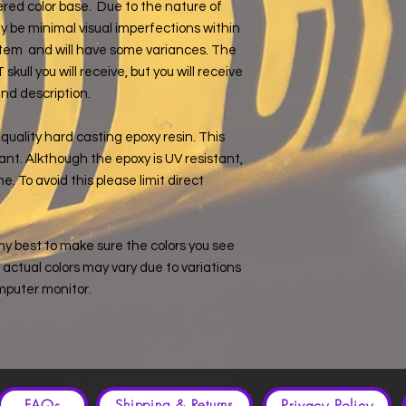
yered color base. Due to the nature of
 be minimal visual imperfections within
e item and will have some variances. The
ull you will receive, but you will receive
and description.
quality hard casting epoxy resin. This
ant. Alkthough the epoxy is UV resistant,
e. To avoid this please limit direct
my best to make sure the colors you see
e, actual colors may vary due to variations
mputer monitor.
FAQs
Privacy Policy
Shipping & Returns