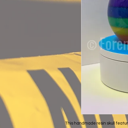
This handmade resin skull featur