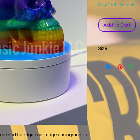
Only 1 left in stock
Add to Cart
Size
Width: 2.6 inches
Height: 3.5 inches
Depth: 4 inches
es fired handgun cartridge casings in the