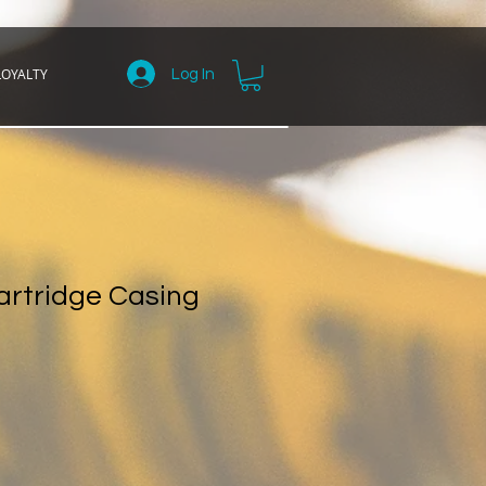
LOYALTY
Log In
rtridge Casing