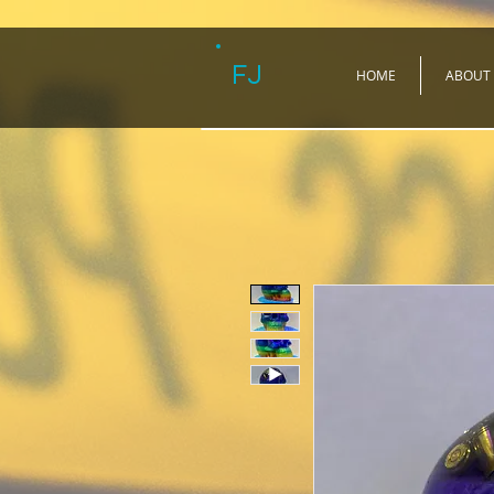
FJ
HOME
ABOUT