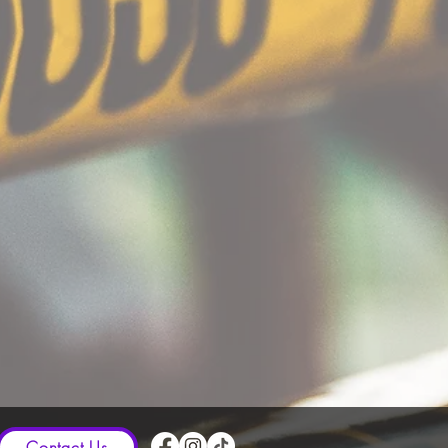
Contact Us