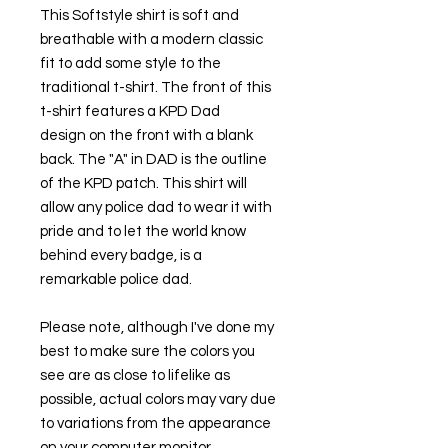
This Softstyle shirt is soft and
breathable with a modern classic
fit to add some style to the
traditional t-shirt. The front of this
t-shirt features a KPD Dad
design on the front with a blank
back. The "A" in DAD is the outline
of the KPD patch. This shirt will
allow any police dad to wear it with
pride and to let the world know
behind every badge, is a
remarkable police dad.
Please note, although I've done my
best to make sure the colors you
see are as close to lifelike as
possible, actual colors may vary due
to variations from the appearance
on your computer monitor.