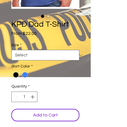
KPD Dad T-Shirt
Sale
From
$22.00
Price
Size
*
Shirt Color
*
Quantity
*
Add to Cart