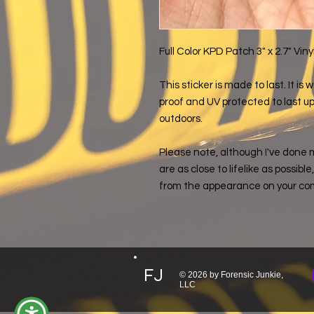
Full Color KPD Patch 3" x 2.7" Viny
This sticker is made to last. It i
proof and UV protected to last up 
outdoors.
Please note, although I've done 
are as close to lifelike as possibl
from the appearance on your co
FJ
© 2026 by Forensic Junkie,
LLC