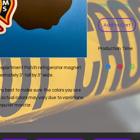
Only 5 left in stock
Add to Cart
Production Time
If this item is listed i
exception of custom
e Department Patch refrigerator magnet.
a 14 business day pr
mately 3" tall by 3" wide.
day you ordered, wee
items with different
my best to make sure the colors you see
a single order, the l
e, actual colors may vary due to variations
determine the order 
mputer monitor.
not include the time 
your order by a cert
info@forensicjunkie.
an order.