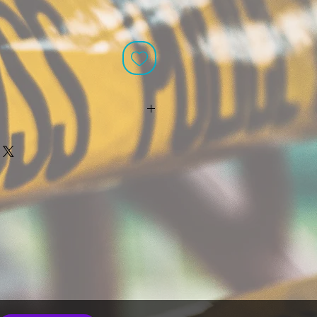
n stock, it is ready to ship with the
 orders. Custom orders have up to
oduction time (not including the
kends or holidays). If multiple
 production times are made within
ongest production time will
ship date. Production times do
for delivery or shipping. If you need
ain date, please contact
com for assistance before placing