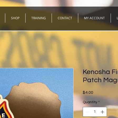
SHOP
TRAINING
CONTACT
MY ACCOUNT
Kenosha Fir
Patch Mag
Price
$4.00
Quantity
*