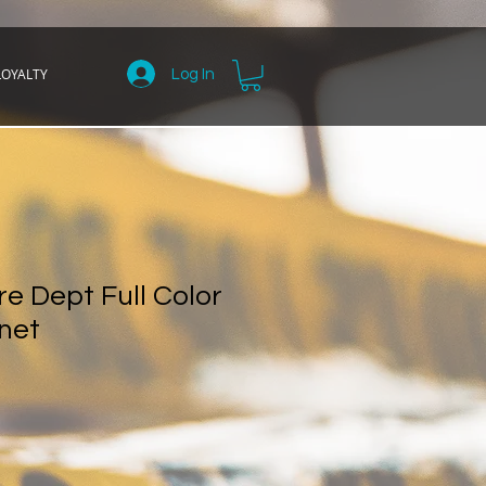
LOYALTY
Log In
e Dept Full Color
net