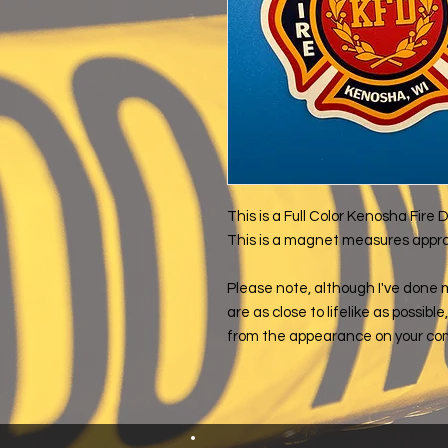
This is a Full Color Kenosha Fir
This is a magnet measures approxi
Please note, although I've done 
are as close to lifelike as possibl
from the appearance on your co