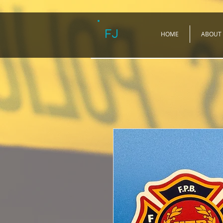
FJ
HOME
ABOUT