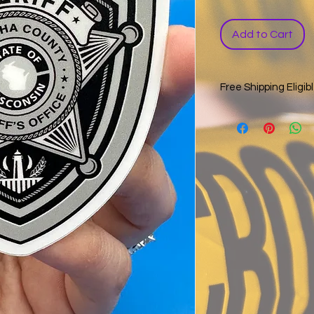
Add to Cart
Free Shipping Eligib
Sticker only orders a
tracking. During chec
shipping offer. The p
USPS and/or UPS tra