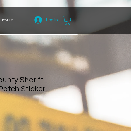
LOYALTY
Log In
unty Sheriff
Patch Sticker