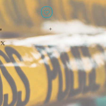
le
re eligible for free shipping without
k out scroll down for for the free
aid shipping options all come with
cking.