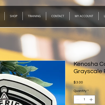
SHOP
TRAINING
CONTACT
MY ACCOUNT
Kenosha Co
Grayscale 
Price
$3.00
Quantity
*