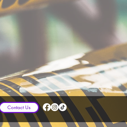
Contact Us