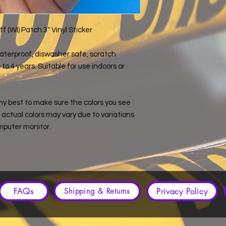
 (WI) Patch 3" Vinyl Sticker
s waterproof, diswasher safe, scratch
to 4 years. Suitable for use indoors or
my best to make sure the colors you see
e, actual colors may vary due to variations
mputer monitor.
FAQs
Privacy Policy
Shipping & Returns