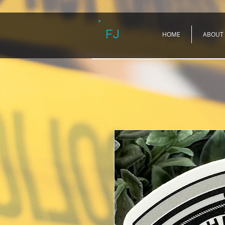
FJ
HOME
ABOUT