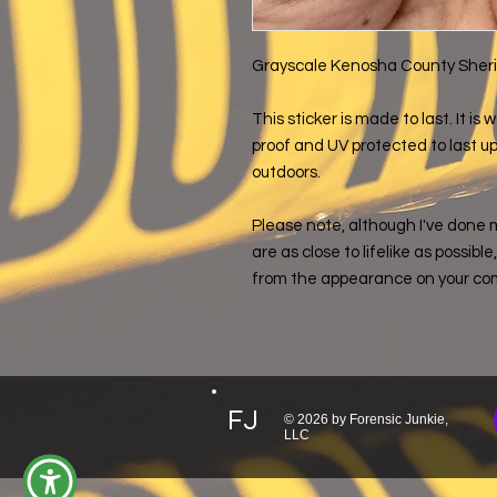
Grayscale Kenosha County Sheriff
This sticker is made to last. It i
proof and UV protected to last up 
outdoors.
Please note, although I've done 
are as close to lifelike as possibl
from the appearance on your co
FJ
© 2026 by Forensic Junkie,
LLC