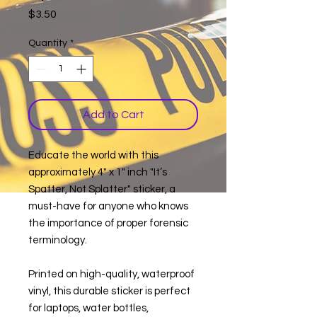
Price
$3.50
Quantity
*
Add to Cart
Educate the world with this
approximately 4" x 1" inch "It’s
Spatter, Not Splatter" sticker, a
must-have for anyone who knows
the importance of proper forensic
terminology.
Printed on high-quality, waterproof
vinyl, this durable sticker is perfect
for laptops, water bottles,