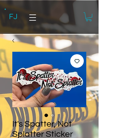
FJ
It's Spatter, Not
Splatter Sticker