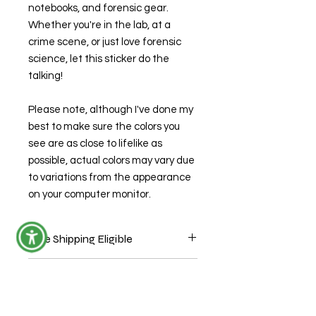
notebooks, and forensic gear.
Whether you're in the lab, at a
crime scene, or just love forensic
science, let this sticker do the
talking!
Please note, although I've done my
best to make sure the colors you
see are as close to lifelike as
possible, actual colors may vary due
to variations from the appearance
on your computer monitor.
Free Shipping Eligible
Sticker ONLY orders are eligible for
Production Time
free shipping through USPS mail
without tracking. During check out
This item is ready to ship.
use coupon code "StickersShipFree."