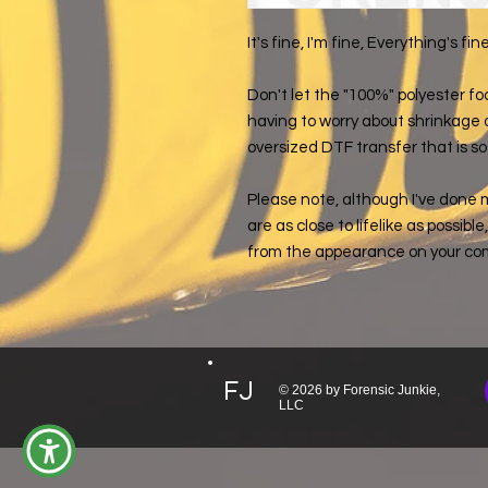
It's fine, I'm fine, Everything's fi
Don't let the "100%" polyester fool
having to worry about shrinkage 
oversized DTF transfer that is so
Please note, although I've done 
are as close to lifelike as possibl
from the appearance on your co
FJ
© 2026 by Forensic Junkie,
LLC