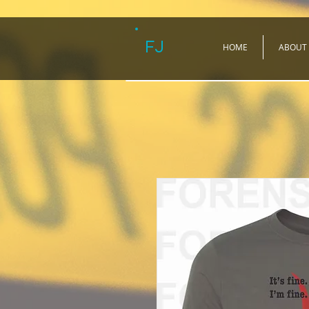
FJ
HOME
ABOUT