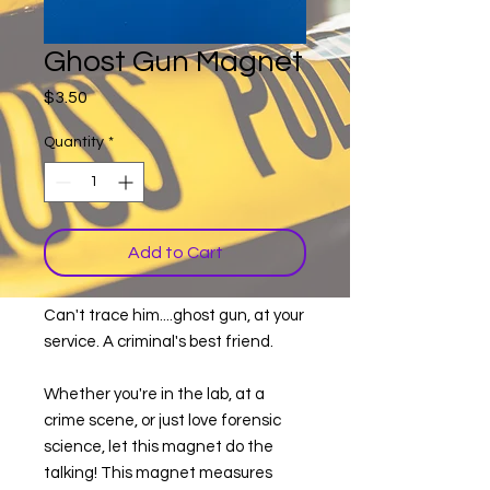
Ghost Gun Magnet
Price
$3.50
Quantity
*
Add to Cart
Can't trace him....ghost gun, at your
service. A criminal's best friend.
Whether you're in the lab, at a
crime scene, or just love forensic
science, let this magnet do the
talking! This magnet measures