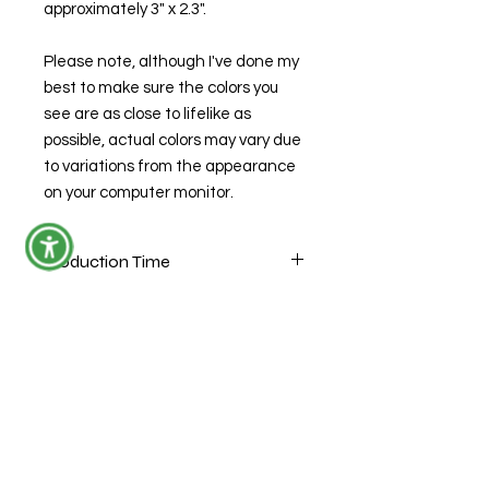
approximately 3" x 2.3".
Please note, although I've done my
best to make sure the colors you
see are as close to lifelike as
possible, actual colors may vary due
to variations from the appearance
on your computer monitor.
Production Time
If this item is listed in stock, it is ready
to ship with the exception of custom
orders. Custom orders have up to a
14 business day production time (not
including the day you ordered,
weekends or holidays). If multiple
items with different production times
© 2026 by Forensic Junkie, LLC
are made within a single order, the
longest production time will