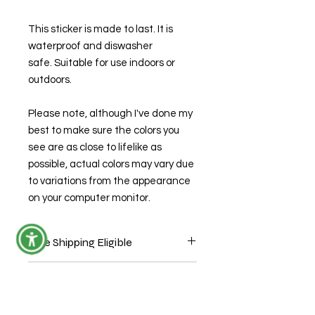
This sticker is made to last. It is
waterproof and diswasher
safe. Suitable for use indoors or
outdoors.
Please note, although I've done my
best to make sure the colors you
see are as close to lifelike as
possible, actual colors may vary due
to variations from the appearance
on your computer monitor.
Free Shipping Eligible
Sticker ONLY orders are eligible for
Production Time
free shipping through USPS mail
without tracking. During check out
This item is ready to ship.
use coupon code "StickersShipFree."