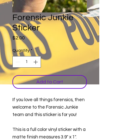
Forensic Junkie
Sticker
Price
$2.00
Quantity
*
Add to Cart
If you love all things forensics, then
welcome to the Forensic Junkie
team and this sticker is for you!
This is a full color vinyl sticker with a
matte finish measures 3.9" x 1".