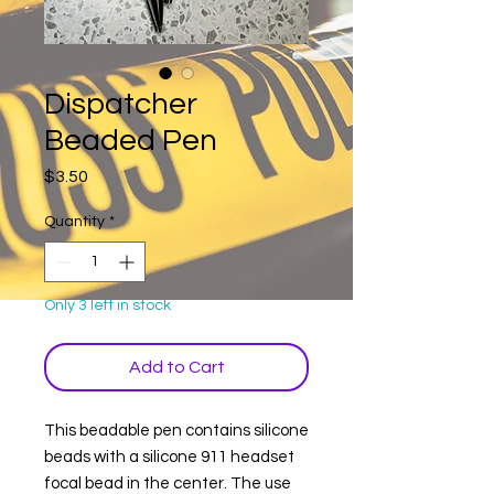
Dispatcher
Beaded Pen
Price
$3.50
Quantity
*
Only 3 left in stock
Add to Cart
This beadable pen contains silicone
beads with a silicone 911 headset
focal bead in the center. The use