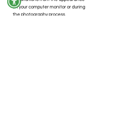
on your computer monitor or during
the photography process.
Product Care
Spot clean with warm water.
***DISCLAIMER** DO NOT give this
item to a child while unattended.
The bottom and top portion of the
keychain unscrew and this item
contains small parts that may
present a choking hazard.
© 2026 by Forensic Junkie, LLC
FAQs
Shipping & Returns
Privacy Policy