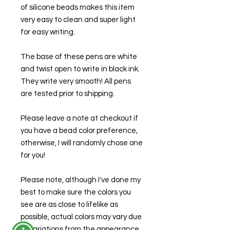
of silicone beads makes this item
very easy to clean and super light
for easy writing.
The base of these pens are white
and twist open to write in black ink.
They write very smooth! All pens
are tested prior to shipping.
Please leave a note at checkout if
you have a bead color preference,
otherwise, I will randomly chose one
for you!
Please note, although I've done my
best to make sure the colors you
see are as close to lifelike as
possible, actual colors may vary due
to variations from the appearance