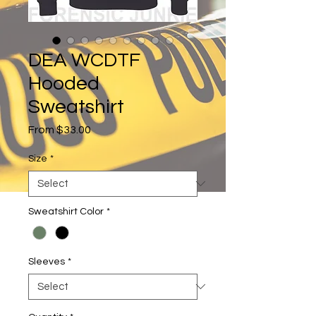
DEA WCDTF
Hooded
Sweatshirt
Sale
From
$33.00
Price
Size
*
Sweatshirt Color
*
Sleeves
*