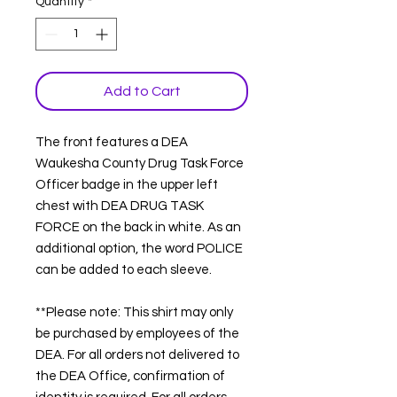
Quantity
*
Add to Cart
The front features a DEA
Waukesha County Drug Task Force
Officer badge in the upper left
chest with DEA DRUG TASK
FORCE on the back in white. As an
additional option, the word POLICE
can be added to each sleeve.
**Please note: This shirt may only
be purchased by employees of the
DEA. For all orders not delivered to
the DEA Office, confirmation of