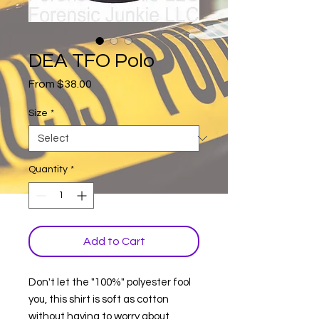
DEA TFO Polo
Sale
From
$38.00
Price
Size
*
Quantity
*
Add to Cart
Don't let the "100%" polyester fool
you, this shirt is soft as cotton
without having to worry about