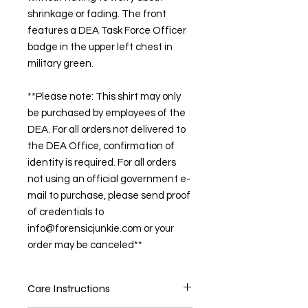
shrinkage or fading. The front
features a DEA Task Force Officer
badge in the upper left chest in
military green.
**Please note: This shirt may only
be purchased by employees of the
DEA. For all orders not delivered to
the DEA Office, confirmation of
identity is required. For all orders
not using an official government e-
mail to purchase, please send proof
of credentials to
info@forensicjunkie.com or your
order may be canceled**
Care Instructions