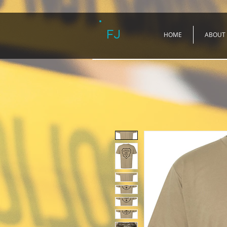
FJ
HOME
ABOUT