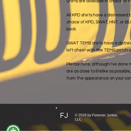
Shirts are available in choice of P
All KPD shirts have a distressed 
choice of KPD, SWAT, HNT, or SIU
back.
SWAT TEMS shirts have a distres
left chest with the TEMS patch a
Please note, although I've done 
are as close to lifelike as possibl
from the appearance on your co
FJ
© 2026 by Forensic Junkie,
LLC