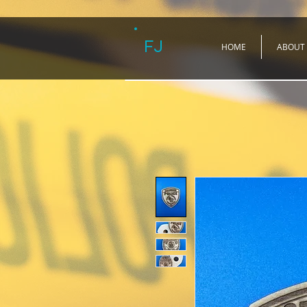
FJ
HOME
ABOUT