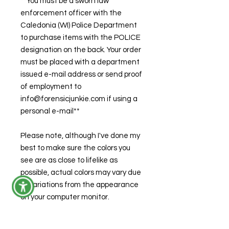
**You must be a sworn law
enforcement officer with the
Caledonia (WI) Police Department
to purchase items with the POLICE
designation on the back. Your order
must be placed with a department
issued e-mail address or send proof
of employment to
info@forensicjunkie.com if using a
personal e-mail**
Please note, although I've done my
best to make sure the colors you
see are as close to lifelike as
possible, actual colors may vary due
to variations from the appearance
on your computer monitor.