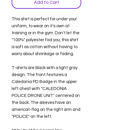
Add to Cart
This shirt is perfect for under your
uniform, to wear on it's own at
training or in the gym. Don't let the
"100%" polyester fool you, this shirt
is soft as cotton without having to
worry about shrinkage or fading.
T-shirts are black with a light gray
design. The front features a
Caledonia PD Badge in the upper
left chest with "CALEDONIA
POLICE DRONE UNIT" centered on
the back. The sleeves have an
american flag on the right arm and
"POLICE" on the left.