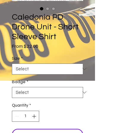
Caledonia PD
Drone Unit - Short
Sleeve Shirt
Sale
From
$22.00
Price
Size
*
Badge
*
Quantity
*