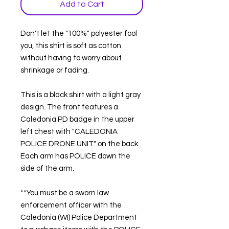
Add to Cart
Don't let the "100%" polyester fool
you, this shirt is soft as cotton
without having to worry about
shrinkage or fading.
This is a black shirt with a light gray
design. The front features a
Caledonia PD badge in the upper
left chest with "CALEDONIA
POLICE DRONE UNIT" on the back.
Each arm has POLICE down the
side of the arm.
**You must be a sworn law
enforcement officer with the
Caledonia (WI) Police Department