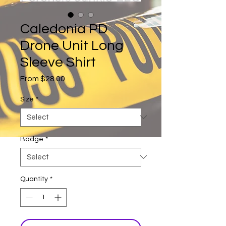
Caledonia PD
Drone Unit Long
Sleeve Shirt
Sale
From
$28.00
Price
Size
*
Badge
*
Quantity
*