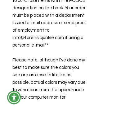
to purchase items with the POLICE
designation on the back. Your order
must be placed with a department
issued e-mail address or send proof
of employment to
info@forensicjunkie.com if using a
personal e-mail**
Please note, although I've done my
best to make sure the colors you
see are as close to lifelike as
possible, actual colors may vary due
to variations from the appearance
on your computer monitor.
Care Instructions
Machine wash warm or cold
Product Specifications
Use mild detergent