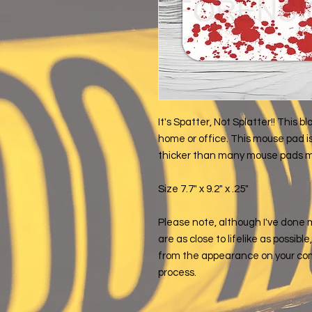
It's Spatter, Not Splatter!! This
home or office. This mouse pad is
thicker than many mouse pads ma
Size 7.7" x 9.2" x .25"
Please note, although I've done 
are as close to lifelike as possibl
from the appearance on your com
process.