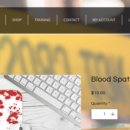
SHOP
TRAINING
CONTACT
MY ACCOUNT
Blood Spat
Price
$10.00
Quantity
*
Only 2 left in stock