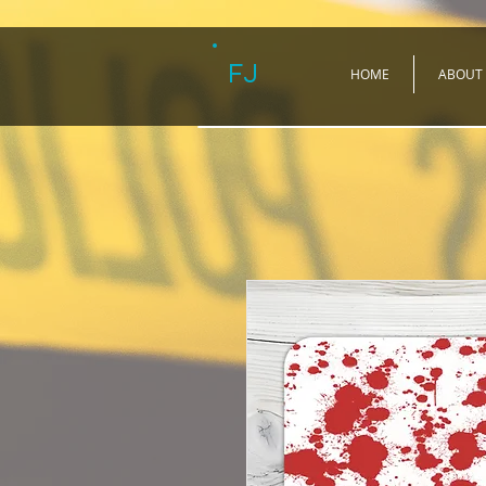
FJ
HOME
ABOUT