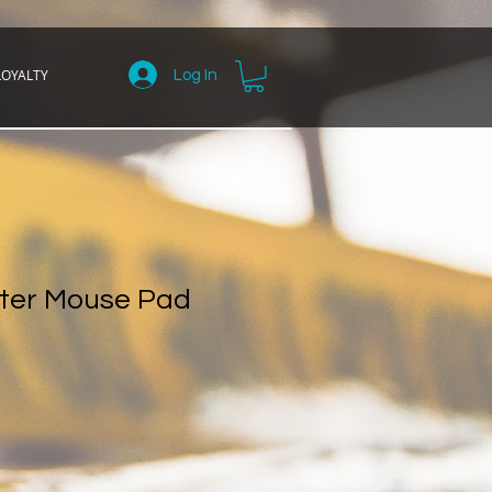
LOYALTY
Log In
ter Mouse Pad