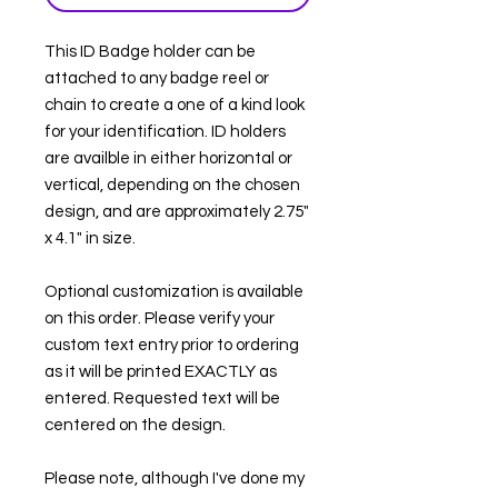
This ID Badge holder can be
attached to any badge reel or
chain to create a one of a kind look
for your identification. ID holders
are availble in either horizontal or
vertical, depending on the chosen
design, and are approximately 2.75"
x 4.1" in size.
Optional customization is available
on this order. Please verify your
custom text entry prior to ordering
as it will be printed EXACTLY as
entered. Requested text will be
centered on the design.
Please note, although I've done my