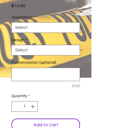
Price
$10.00
Orientation
*
Design
*
Customization (optional)
0/25
Quantity
*
Add to Cart