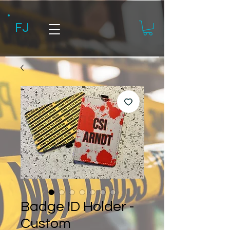
FJ
Badge ID Holder -
Custom